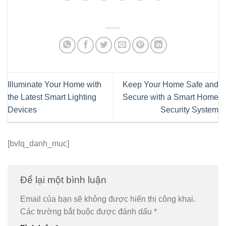
Illuminate Your Home with
Keep Your Home Safe and
the Latest Smart Lighting
Secure with a Smart Home
Devices
Security System
[bvlq_danh_muc]
Để lại một bình luận
Email của bạn sẽ không được hiển thị công khai.
Các trường bắt buộc được đánh dấu
*