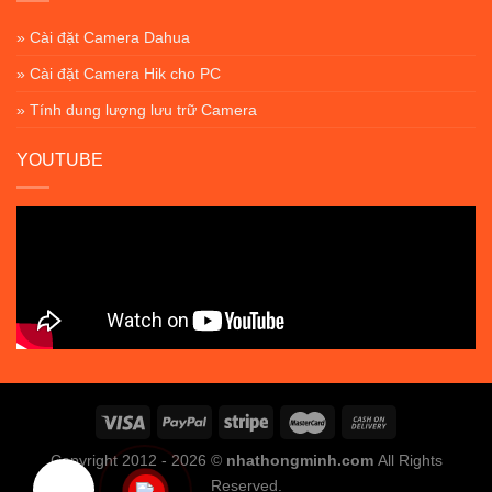
» Cài đặt Camera Dahua
» Cài đặt Camera Hik cho PC
» Tính dung lượng lưu trữ Camera
YOUTUBE
Copyright 2012 - 2026 ©
nhathongminh.com
All Rights
Reserved.