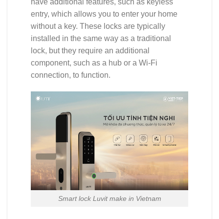
have additional features, such as keyless
entry, which allows you to enter your home
without a key. These locks are typically
installed in the same way as a traditional
lock, but they require an additional
component, such as a hub or a Wi-Fi
connection, to function.
Smart lock Luvit make in Vietnam