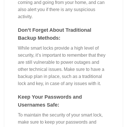
coming and going from your home, and can
also alert you if there is any suspicious
activity.
Don’t Forget About Traditional
Backup Methods:
While smart locks provide a high level of
security, it’s important to remember that they
are still vulnerable to power outages and
other technical issues. Make sure to have a
backup plan in place, such as a traditional
lock and key, in case of any issues with it.
Keep Your Passwords and
Usernames Safe:
To maintain the security of your smart lock,
make sure to keep your passwords and