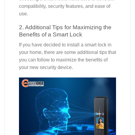
compatibility, security features, and ease of
use.
2. Additional Tips for Maximizing the
Benefits of a Smart Lock
If you have decided to install a smart lock in
your home, there are some additional tips that
you can follow to maximize the benefits of
your new security device.