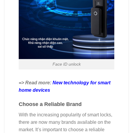
Face ID unlock
=> Read more:
New technology for smart
home devices
Choose a Reliable Brand
With the increasing popularity of smart locks,
there are now many brands available on the
market. It’s important to choose a reliable