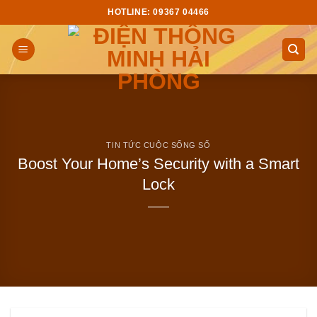
Skip
HOTLINE: 09367 04466
to
content
TIN TỨC CUỘC SỐNG SỐ
Boost Your Home’s Security with a Smart
Lock