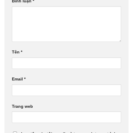
Bình luận
*
Tên
*
Email
*
Trang web