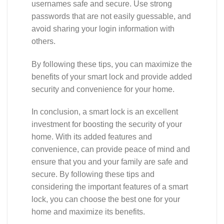
usernames safe and secure. Use strong
passwords that are not easily guessable, and
avoid sharing your login information with
others.
By following these tips, you can maximize the
benefits of your smart lock and provide added
security and convenience for your home.
In conclusion, a smart lock is an excellent
investment for boosting the security of your
home. With its added features and
convenience, can provide peace of mind and
ensure that you and your family are safe and
secure. By following these tips and
considering the important features of a smart
lock, you can choose the best one for your
home and maximize its benefits.