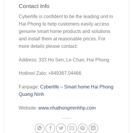
Contact Info
Cyberlife is confident to be the leading unit in
Hai Phong to help customers easily access
genuine smart home products and solutions
and install them at reasonable prices. For
more details please contact:
Address: 333 Ho Sen, Le Chan, Hai Phong
Hotline/ Zalo: +849367.04466
Fanpage:
Cyberlife – Smart home Hai Phong
Quang Ninh
Website:
www.nhathongminhhp.com