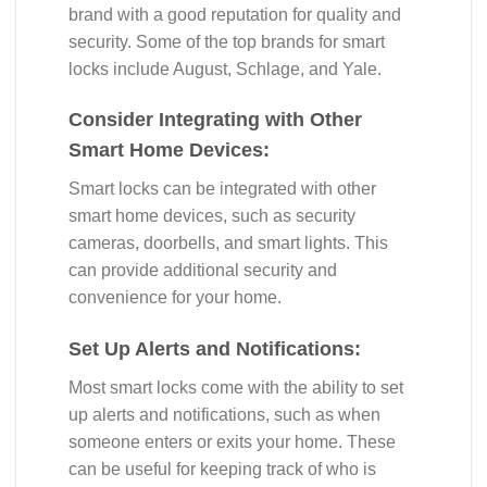
brand with a good reputation for quality and
security. Some of the top brands for smart
locks include August, Schlage, and Yale.
Consider Integrating with Other
Smart Home Devices:
Smart locks can be integrated with other
smart home devices, such as security
cameras, doorbells, and smart lights. This
can provide additional security and
convenience for your home.
Set Up Alerts and Notifications:
Most smart locks come with the ability to set
up alerts and notifications, such as when
someone enters or exits your home. These
can be useful for keeping track of who is