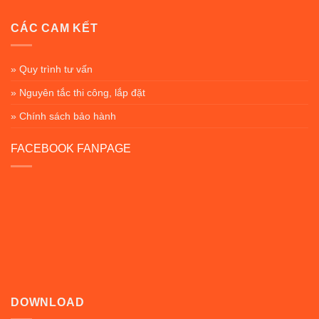
CÁC CAM KẾT
» Quy trình tư vấn
» Nguyên tắc thi công, lắp đặt
» Chính sách bảo hành
FACEBOOK FANPAGE
DOWNLOAD