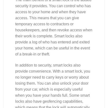
security it provides. You can control who has
access to your home and when they have
access. This means that you can give
temporary access to contractors or
housekeepers, and then revoke access when
their work is complete. Smart locks also
provide a log of who has entered and exited
your home, which can be useful in the event
of a break-in or theft.
In addition to security, smart locks also
provide convenience. With a smart lock, you
no longer need to carry keys or worry about
losing them. You can also unlock your door
from your car, which is especially useful
when you have your hands full. Some smart
locks also have geofencing capabilities,
which means that the lock will automatically