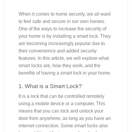
When it comes to home security, we all want
to feel safe and secure in our own homes.
One of the ways to increase the security of
your home is by installing a smart lock. They
are becoming increasingly popular due to
their convenience and added security
features. In this article, we will explore what
smart locks are, how they work, and the
benefits of having a smart lock in your home.
1. What is a Smart Lock?
It is a lock that can be controlled remotely
using a mobile device or a computer. This
means that you can lock and unlock your
door from anywhere, as long as you have an
internet connection. Some smart locks also