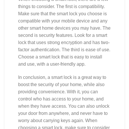
things to consider. The first is compatibility.
Make sure that the smart lock you choose is
compatible with your mobile device and any
other smart home devices you may have. The
second is security features. Look for a smart
lock that uses strong encryption and has two-
factor authentication. The third is ease of use.
Choose a smart lock that is easy to install
and use, with a user-friendly app.
In conclusion, a smart lock is a great way to
boost the security of your home, while also
providing convenience. With it, you can
control who has access to your home, and
when they have access. You can also unlock
your door from anywhere, and never have to
worry about carrying keys again. When
choosing a smart lock, make sure to consider