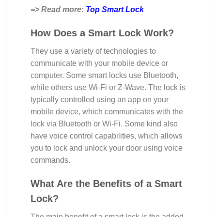
=> Read more:
Top Smart Lock
How Does a Smart Lock Work?
They use a variety of technologies to
communicate with your mobile device or
computer. Some smart locks use Bluetooth,
while others use Wi-Fi or Z-Wave. The lock is
typically controlled using an app on your
mobile device, which communicates with the
lock via Bluetooth or Wi-Fi. Some kind also
have voice control capabilities, which allows
you to lock and unlock your door using voice
commands.
What Are the Benefits of a Smart
Lock?
The main benefit of a smart lock is the added