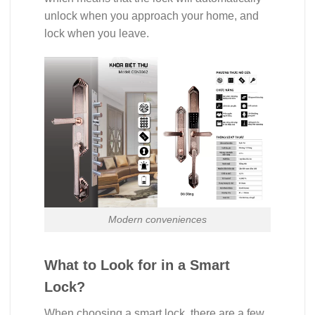
unlock when you approach your home, and
lock when you leave.
Modern conveniences
What to Look for in a Smart
Lock?
When choosing a smart lock, there are a few