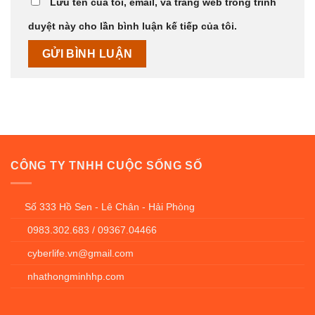
Lưu tên của tôi, email, và trang web trong trình
duyệt này cho lần bình luận kế tiếp của tôi.
CÔNG TY TNHH CUỘC SỐNG SỐ
Số 333 Hồ Sen - Lê Chân - Hải Phòng
0983.302.683 / 09367.04466
cyberlife.vn@gmail.com
nhathongminhhp.com