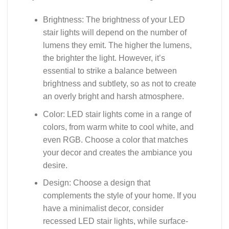
Brightness: The brightness of your LED
stair lights will depend on the number of
lumens they emit. The higher the lumens,
the brighter the light. However, it’s
essential to strike a balance between
brightness and subtlety, so as not to create
an overly bright and harsh atmosphere.
Color: LED stair lights come in a range of
colors, from warm white to cool white, and
even RGB. Choose a color that matches
your decor and creates the ambiance you
desire.
Design: Choose a design that
complements the style of your home. If you
have a minimalist decor, consider
recessed LED stair lights, while surface-