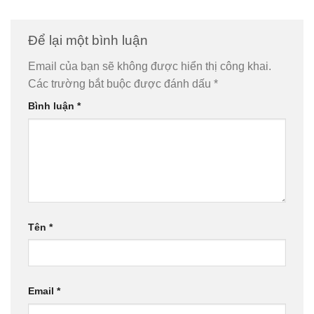
Để lại một bình luận
Email của bạn sẽ không được hiển thị công khai.
Các trường bắt buộc được đánh dấu
*
Bình luận
*
Tên
*
Email
*