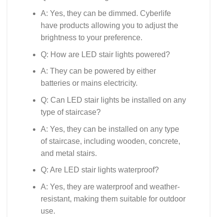
A: Yes, they can be dimmed. Cyberlife
have products allowing you to adjust the
brightness to your preference.
Q: How are LED stair lights powered?
A: They can be powered by either
batteries or mains electricity.
Q: Can LED stair lights be installed on any
type of staircase?
A: Yes, they can be installed on any type
of staircase, including wooden, concrete,
and metal stairs.
Q: Are LED stair lights waterproof?
A: Yes, they are waterproof and weather-
resistant, making them suitable for outdoor
use.