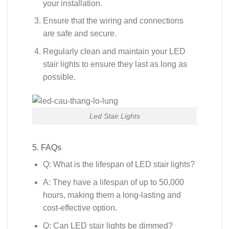
your installation.
Ensure that the wiring and connections
are safe and secure.
Regularly clean and maintain your LED
stair lights to ensure they last as long as
possible.
Led Stair Lights
5. FAQs
Q: What is the lifespan of LED stair lights?
A: They have a lifespan of up to 50,000
hours, making them a long-lasting and
cost-effective option.
Q: Can LED stair lights be dimmed?