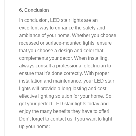
6. Conclusion
In conclusion, LED stair lights are an
excellent way to enhance the safety and
ambiance of your home. Whether you choose
recessed or surface-mounted lights, ensure
that you choose a design and color that
complements your decor. When installing,
always consult a professional electrician to
ensure that it’s done correctly. With proper
installation and maintenance, your LED stair
lights will provide a long-lasting and cost-
effective lighting solution for your home. So,
get your perfect LED stair lights today and
enjoy the many benefits they have to offer!
Don’t forget to contact us if you want to light
up your home: