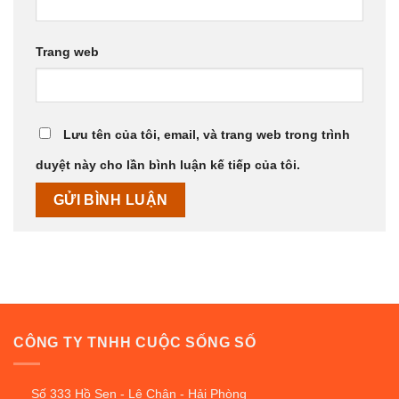
Trang web
Lưu tên của tôi, email, và trang web trong trình
duyệt này cho lần bình luận kế tiếp của tôi.
CÔNG TY TNHH CUỘC SỐNG SỐ
Số 333 Hồ Sen - Lê Chân - Hải Phòng