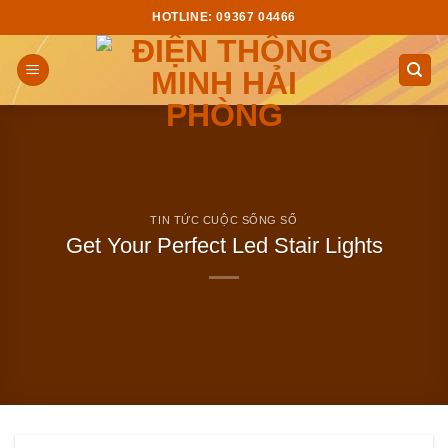
Skip
HOTLINE: 09367 04466
to
content
TIN TỨC CUỘC SỐNG SỐ
Get Your Perfect Led Stair Lights