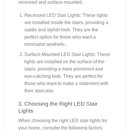
recessed and surface-mounted.
Recessed LED Stair Lights: These lights
are installed inside the stairs, providing a
subtle and stylish look. They are the
perfect option for those who want a
minimalist aesthetic.
Surface-Mounted LED Stair Lights: These
lights are installed on the surface of the
stairs, providing a more prominent and
eye-catching look. They are perfect for
those who want to make a statement with
their staircase.
3. Choosing the Right LED Stair
Lights
When choosing the right LED stair lights for
your home, consider the following factors: