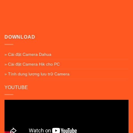
DOWNLOAD
» Cài đặt Camera Dahua
» Cài đặt Camera Hik cho PC
» Tính dung lượng lưu trữ Camera
YOUTUBE