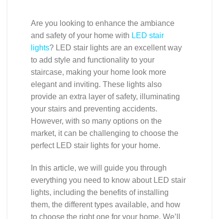
Are you looking to enhance the ambiance
and safety of your home with
LED stair
lights
? LED stair lights are an excellent way
to add style and functionality to your
staircase, making your home look more
elegant and inviting. These lights also
provide an extra layer of safety, illuminating
your stairs and preventing accidents.
However, with so many options on the
market, it can be challenging to choose the
perfect LED stair lights for your home.
In this article, we will guide you through
everything you need to know about LED stair
lights, including the benefits of installing
them, the different types available, and how
to choose the right one for your home. We’ll