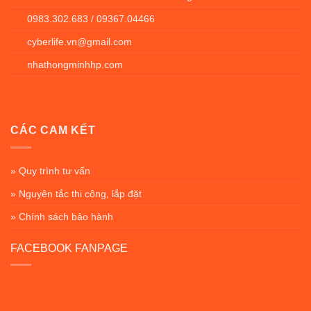
0983.302.683 / 09367.04466
cyberlife.vn@gmail.com
nhathongminhhp.com
CÁC CAM KẾT
» Quy trình tư vấn
» Nguyên tắc thi công, lắp đặt
» Chính sách bảo hành
FACEBOOK FANPAGE