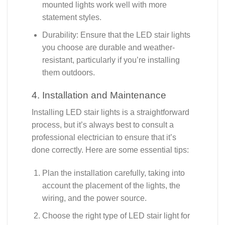
mounted lights work well with more
statement styles.
Durability: Ensure that the LED stair lights
you choose are durable and weather-
resistant, particularly if you’re installing
them outdoors.
4. Installation and Maintenance
Installing LED stair lights is a straightforward
process, but it’s always best to consult a
professional electrician to ensure that it’s
done correctly. Here are some essential tips:
Plan the installation carefully, taking into
account the placement of the lights, the
wiring, and the power source.
Choose the right type of LED stair light for