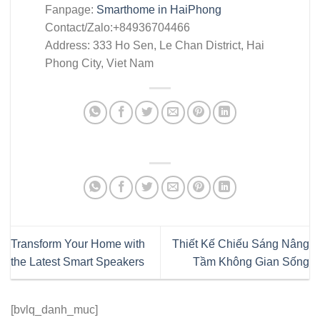
Fanpage:
Smarthome in HaiPhong
Contact/Zalo:+84936704466
Address: 333 Ho Sen, Le Chan District, Hai
Phong City, Viet Nam
Transform Your Home with
Thiết Kế Chiếu Sáng Nâng
the Latest Smart Speakers
Tầm Không Gian Sống
[bvlq_danh_muc]