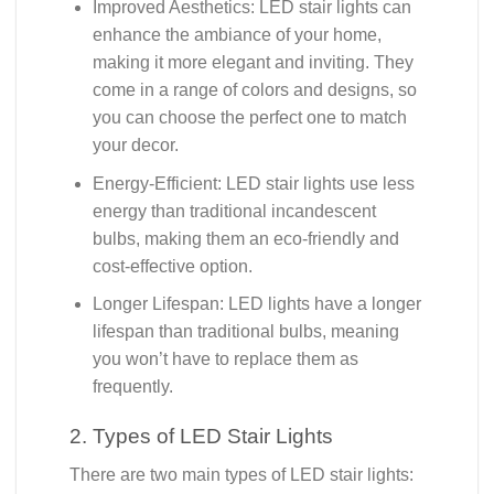
Improved Aesthetics: LED stair lights can
enhance the ambiance of your home,
making it more elegant and inviting. They
come in a range of colors and designs, so
you can choose the perfect one to match
your decor.
Energy-Efficient: LED stair lights use less
energy than traditional incandescent
bulbs, making them an eco-friendly and
cost-effective option.
Longer Lifespan: LED lights have a longer
lifespan than traditional bulbs, meaning
you won’t have to replace them as
frequently.
2. Types of LED Stair Lights
There are two main types of LED stair lights: