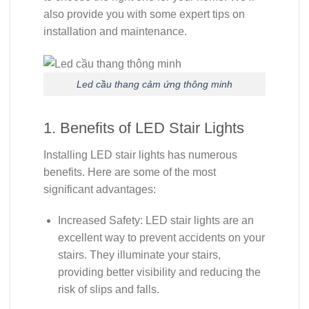
also provide you with some expert tips on
installation and maintenance.
Led cầu thang cảm ứng thông minh
1. Benefits of LED Stair Lights
Installing LED stair lights has numerous
benefits. Here are some of the most
significant advantages:
Increased Safety: LED stair lights are an
excellent way to prevent accidents on your
stairs. They illuminate your stairs,
providing better visibility and reducing the
risk of slips and falls.